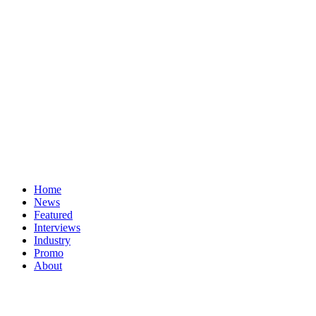
Home
News
Featured
Interviews
Industry
Promo
About