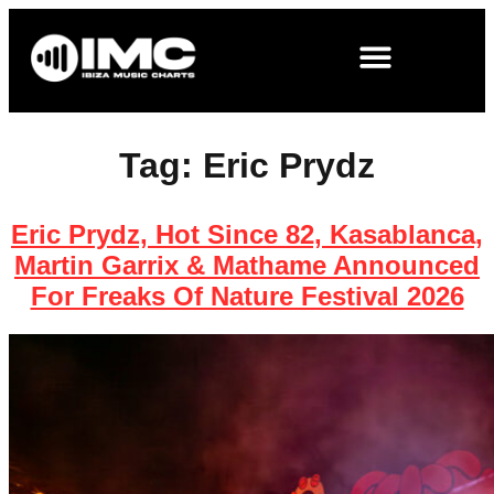
Tag:
Eric Prydz
Eric Prydz, Hot Since 82, Kasablanca,
Martin Garrix & Mathame Announced
For Freaks Of Nature Festival 2026