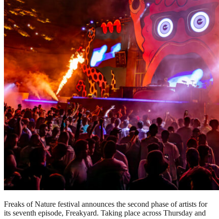
Freaks of Nature festival announces the second phase of artists for
its seventh episode, Freakyard. Taking place across Thursday and