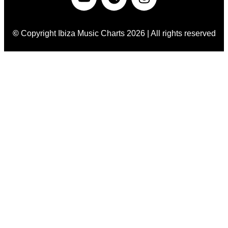
©
Copyright Ibiza Music Charts 2026 | All rights reserved