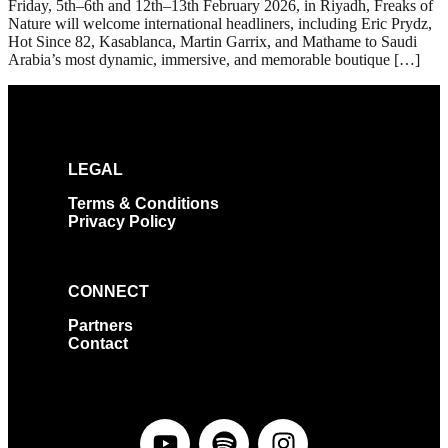
Friday, 5th–6th and 12th–13th February 2026, in Riyadh, Freaks of
Nature will welcome international headliners, including Eric Prydz,
Hot Since 82, Kasablanca, Martin Garrix, and Mathame to Saudi
Arabia’s most dynamic, immersive, and memorable boutique […]
LEGAL
Terms & Conditions
Privacy Policy
CONNECT
Partners
Contact