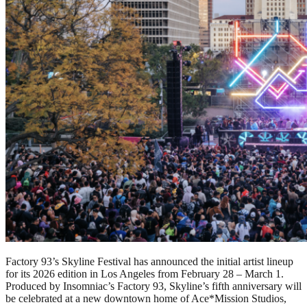
Factory 93’s Skyline Festival has announced the initial artist lineup
for its 2026 edition in Los Angeles from February 28 – March 1.
Produced by Insomniac’s Factory 93, Skyline’s fifth anniversary will
be celebrated at a new downtown home of Ace*Mission Studios,