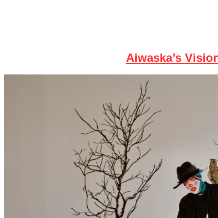
Home
News
Aiwaska’s Vision