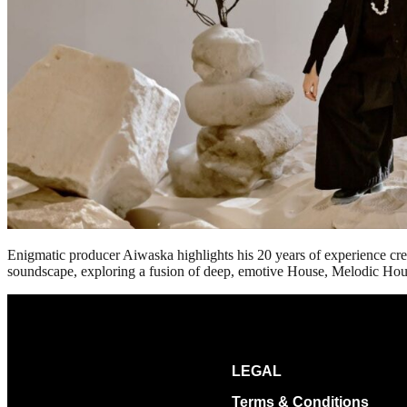
Enigmatic producer Aiwaska highlights his 20 years of experience cre
soundscape, exploring a fusion of deep, emotive House, Melodic Hous
LEGAL
Terms & Conditions