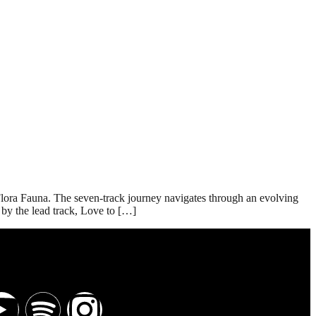
Flora Fauna. The seven-track journey navigates through an evolving
by the lead track, Love to […]