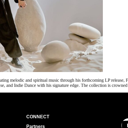
ating melodic and spiritual music through his forthcoming LP release, 
e, and Indie Dance with his signature edge. The collection is crowned 
CONNECT
Partners