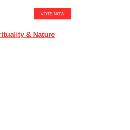
VOTE NOW
ut
ituality & Nature