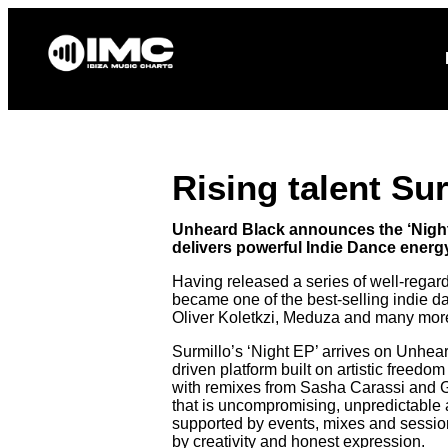
Home
News
Rising talent Su
Unheard Black announces the ‘Night 
delivers powerful Indie Dance energy
Having released a series of well-regar
became one of the best-selling indie d
Oliver Koletkzi, Meduza and many mor
Surmillo’s ‘Night EP’ arrives on Unhea
driven platform built on artistic freed
with remixes from Sasha Carassi and G
that is uncompromising, unpredictable a
supported by events, mixes and sessio
by creativity and honest expression.