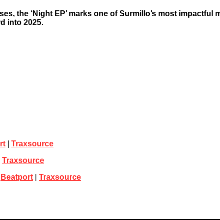
ses, the ‘Night EP’ marks one of Surmillo’s most impactful
d into 2025.
rt
|
Traxsource
|
Traxsource
|
Beatport
|
Traxsource