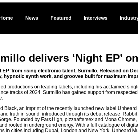
Featured
Interviews
Industry
Promo
Abo
Home
News
Featured
Interviews
Industr
rmillo delivers ‘Night EP’ 
EP’ from rising electronic talent, Surmillo. Released on D
, hypnotic synth work, and grooves built for maximum impac
ded productions on leading labels, including his acclaimed sin
ance tracks of 2024, Surmillo has gained support from respected
e.
rd Black, an imprint of the recently launched new label Unheard
om and truth in sound, introduced through its debut release ‘Rabb
orge. Founded by Far&High, pizzaaftersex and Mona Chrome, th
nd rooted in underground energy. With a full catalogue of digita
ns in cities including Dubai, London and New York, Unheard M