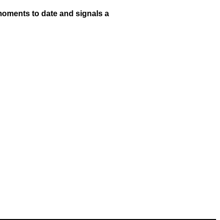
 moments to date and signals a