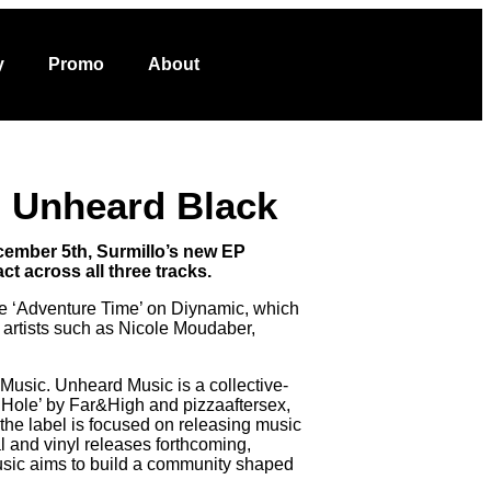
VOTE NOW
ut
y
Promo
About
on Unheard Black
ecember 5th, Surmillo’s new EP
t across all three tracks.
gle ‘Adventure Time’ on Diynamic, which
 artists such as Nicole Moudaber,
 Music. Unheard Music is a collective-
it Hole’ by Far&High and pizzaaftersex,
e label is focused on releasing music
l and vinyl releases forthcoming,
usic aims to build a community shaped