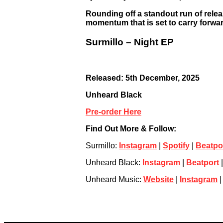
Rounding off a standout run of relea
momentum that is set to carry forwar
Surmillo – Night EP
Released: 5th December, 2025
Unheard Black
Pre-order Here
Find Out More & Follow:
Surmillo:
Instagram
|
Spotify
|
Beatpo
Unheard Black:
Instagram
|
Beatport
Unheard Music:
Website
|
Instagram