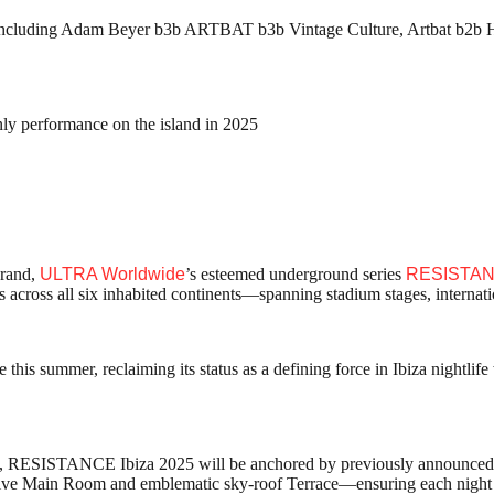
es including Adam Beyer b3b ARTBAT b3b Vintage Culture, Artbat b2b
ly performance on the island in 2025
brand,
ULTRA Worldwide
’s esteemed underground series
RESISTA
s across all six inhabited continents—spanning stadium stages, internat
e this summer, reclaiming its status as a defining force in Ibiza nightli
, RESISTANCE Ibiza 2025 will be anchored by previously announced
ve Main Room and emblematic sky-roof Terrace—ensuring each night st