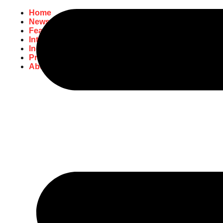
Home
News
Featured
Interviews
Industry
Promo
About