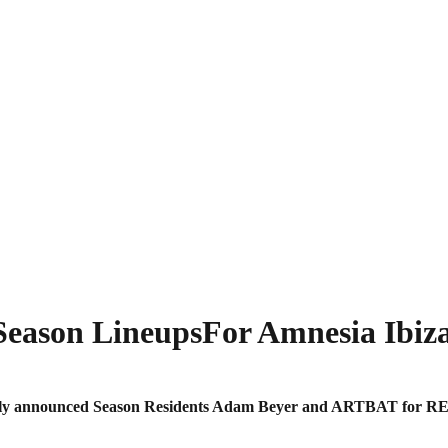
ason LineupsFor Amnesia Ibiza
iously announced Season Residents Adam Beyer and ARTBAT for R