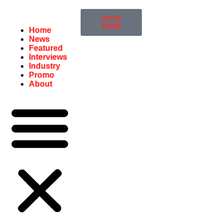
VOTE
NOW
Home
Home
News
News
Featured
Featured
Interviews
Interviews
Industry
Industry
Promo
Promo
About
About