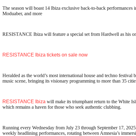
The season will boast 14 Ibiza exclusive back-to-back performanc
Moduaber, and more
RESISTANCE Ibiza will feature a special set from Hardwell as his on
RESISTANCE Ibiza tickets on sale now
Heralded as the world’s most international house and techno festival 
music scene, bringing its visionary programming to more than 35 citie
RESISTANCE Ibiza
will make its triumphant return to the White Isl
which remains a haven for those who seek authentic clubbing.
Running every Wednesday from July 23 through September 17, 2025
weekly headlining performances, rotating between Amnesia’s immersi