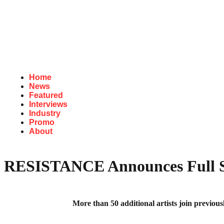
Home
News
Featured
Interviews
Industry
Promo
About
RESISTANCE Announces Full Se
More than 50 additional artists join prev