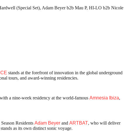
 Hardwell (Special Set), Adam Beyer b2b Mau P, HI-LO b2b Nicole
NCE
stands at the forefront of innovation in the global underground
ional tours, and award-winning residencies.
fe with a nine-week residency at the world-famous
Amnesia Ibiza
,
 Season Residents
Adam Beyer
and
ARTBAT
, who will deliver
ands as its own distinct sonic voyage.