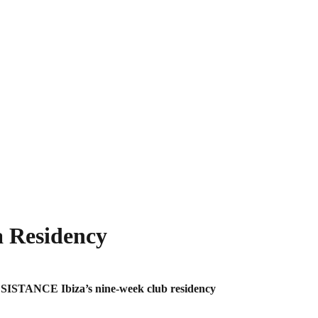
 Residency
ESISTANCE Ibiza’s nine-week club residency