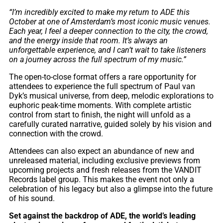
“I’m incredibly excited to make my return to ADE this
October at one of Amsterdam’s most iconic music venues.
Each year, I feel a deeper connection to the city, the crowd,
and the energy inside that room. It’s always an
unforgettable experience, and I can’t wait to take listeners
on a journey across the full spectrum of my music.”
The open-to-close format offers a rare opportunity for
attendees to experience the full spectrum of Paul van
Dyk’s musical universe, from deep, melodic explorations to
euphoric peak-time moments. With complete artistic
control from start to finish, the night will unfold as a
carefully curated narrative, guided solely by his vision and
connection with the crowd.
Attendees can also expect an abundance of new and
unreleased material, including exclusive previews from
upcoming projects and fresh releases from the VANDIT
Records label group. This makes the event not only a
celebration of his legacy but also a glimpse into the future
of his sound.
Set against the backdrop of ADE, the world’s leading