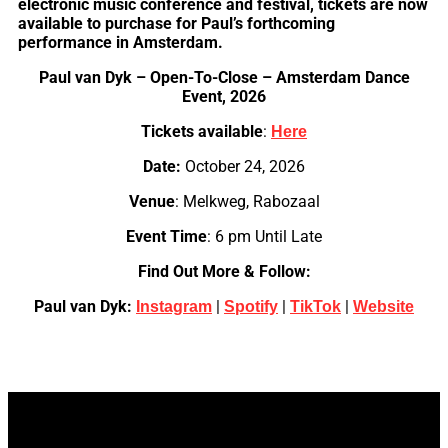
electronic music conference and festival, tickets are now
available to purchase for Paul’s forthcoming
performance in Amsterdam.
Paul van Dyk – Open-To-Close – Amsterdam Dance
Event, 2026
Tickets available
:
Here
Date:
October 24, 2026
Venue
: Melkweg, Rabozaal
Event Time
: 6 pm Until Late
Find Out More & Follow:
Paul van Dyk:
|
|
|
Instagram
Spotify
TikTok
Website