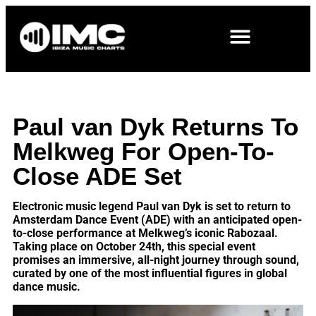
Paul van Dyk Returns To
Melkweg For Open-To-
Close ADE Set
Electronic music legend Paul van Dyk is set to return to
Amsterdam Dance Event (ADE) with an anticipated open-
to-close performance at Melkweg’s iconic Rabozaal.
Taking place on October 24th, this special event
promises an immersive, all-night journey through sound,
curated by one of the most influential figures in global
dance music.