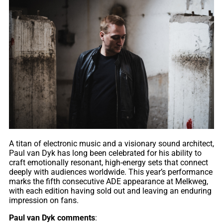
A titan of electronic music and a visionary sound architect,
Paul van Dyk has long been celebrated for his ability to
craft emotionally resonant, high-energy sets that connect
deeply with audiences worldwide. This year’s performance
marks the fifth consecutive ADE appearance at Melkweg,
with each edition having sold out and leaving an enduring
impression on fans.
Paul van Dyk comments
: