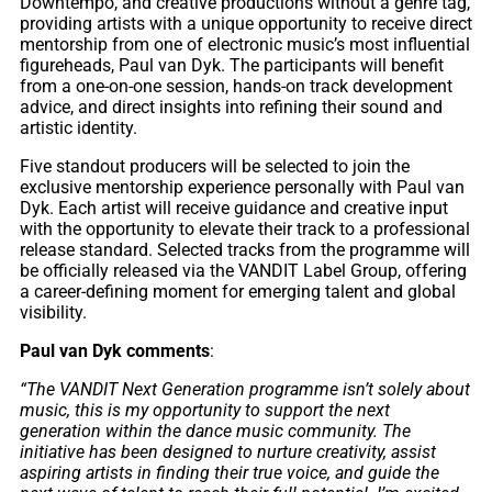
Downtempo, and creative productions without a genre tag,
providing artists with a unique opportunity to receive direct
mentorship from one of electronic music’s most influential
figureheads, Paul van Dyk. The participants will benefit
from a one-on-one session, hands-on track development
advice, and direct insights into refining their sound and
artistic identity.
Five standout producers will be selected to join the
exclusive mentorship experience personally with Paul van
Dyk. Each artist will receive guidance and creative input
with the opportunity to elevate their track to a professional
release standard. Selected tracks from the programme will
be officially released via the VANDIT Label Group, offering
a career-defining moment for emerging talent and global
visibility.
Paul van Dyk comments
:
“The VANDIT Next Generation programme isn’t solely about
music, this is my opportunity to support the next
generation within the dance music community. The
initiative has been designed to nurture creativity, assist
aspiring artists in finding their true voice, and guide the