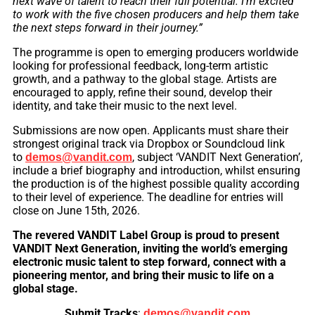
next wave of talent to reach their full potential. I’m excited
to work with the five chosen producers and help them take
the next steps forward in their journey.”
The programme is open to emerging producers worldwide
looking for professional feedback, long-term artistic
growth, and a pathway to the global stage. Artists are
encouraged to apply, refine their sound, develop their
identity, and take their music to the next level.
Submissions are now open. Applicants must share their
strongest original track via Dropbox or Soundcloud link
to
, subject ‘VANDIT Next Generation’,
demos@vandit.com
include a brief biography and introduction, whilst ensuring
the production is of the highest possible quality according
to their level of experience. The deadline for entries will
close on June 15th, 2026.
The revered VANDIT Label Group is proud to present
VANDIT Next Generation, inviting the world’s emerging
electronic music talent to step forward, connect with a
pioneering mentor, and bring their music to life on a
global stage.
Submit Tracks
:
demos@vandit.com