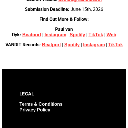
Submission Deadline:
June 15th, 2026
Find Out More & Follow:
Paul van
Dyk:
|
|
|
|
Beatport
Instagram
Spotify
TikTok
Web
VANDIT Records:
|
|
|
Beatport
Spotify
Instagram
TikTok
LEGAL
Terms & Conditions
Privacy Policy