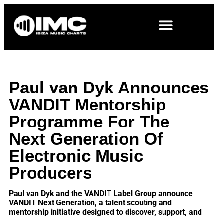
Paul van Dyk Announces
VANDIT Mentorship
Programme For The
Next Generation Of
Electronic Music
Producers
Paul van Dyk and the VANDIT Label Group announce
VANDIT Next Generation, a talent scouting and
mentorship initiative designed to discover, support, and