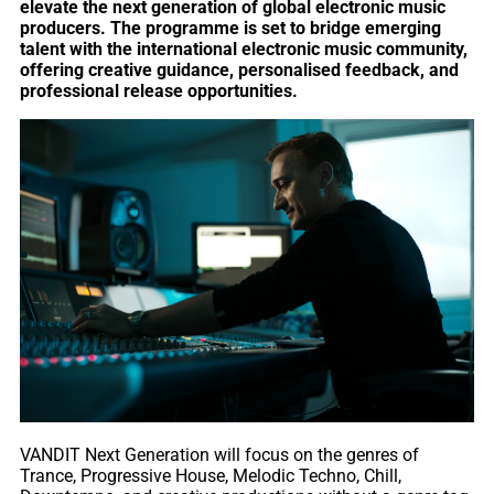
elevate the next generation of global electronic music
producers. The programme is set to bridge emerging
talent with the international electronic music community,
offering creative guidance, personalised feedback, and
professional release opportunities.
VANDIT Next Generation will focus on the genres of
Trance, Progressive House, Melodic Techno, Chill,