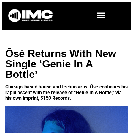
Ōsé Returns With New
Single ‘Genie In A
Bottle’
Chicago-based house and techno artist Ōsé continues his
rapid ascent with the release of “Genie In A Bottle,” via
his own imprint, 5150 Records.