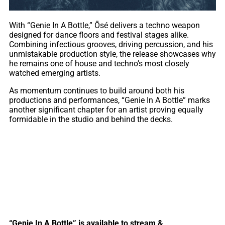
With “Genie In A Bottle,” Ōsé delivers a techno weapon
designed for dance floors and festival stages alike.
Combining infectious grooves, driving percussion, and his
unmistakable production style, the release showcases why
he remains one of house and techno’s most closely
watched emerging artists.
As momentum continues to build around both his
productions and performances, “Genie In A Bottle” marks
another significant chapter for an artist proving equally
formidable in the studio and behind the decks.
“Genie In A Bottle” is available to stream &