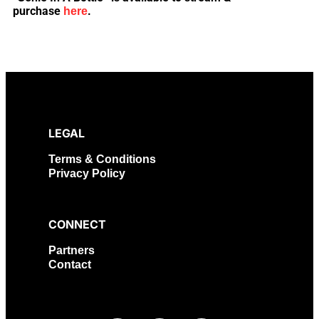
purchase
.
here
LEGAL
Terms & Conditions
Privacy Policy
CONNECT
Partners
Contact