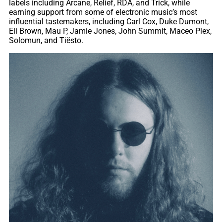
labels including Arcane, Relief, RDA, and Trick, while
earning support from some of electronic music’s most
influential tastemakers, including Carl Cox, Duke Dumont,
Eli Brown, Mau P, Jamie Jones, John Summit, Maceo Plex,
Solomun, and Tiësto.