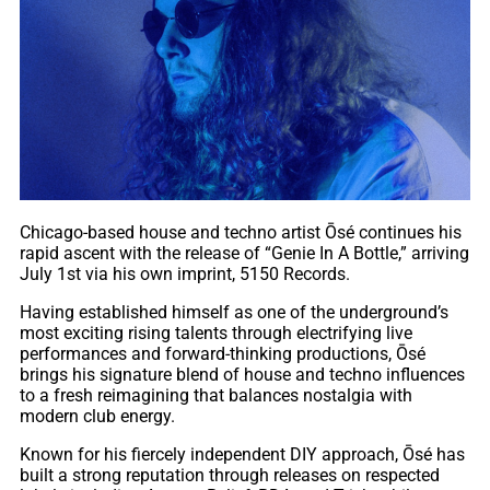
Chicago-based house and techno artist Ōsé continues his
rapid ascent with the release of “Genie In A Bottle,” arriving
July 1st via his own imprint, 5150 Records.
Having established himself as one of the underground’s
most exciting rising talents through electrifying live
performances and forward-thinking productions, Ōsé
brings his signature blend of house and techno influences
to a fresh reimagining that balances nostalgia with
modern club energy.
Known for his fiercely independent DIY approach, Ōsé has
built a strong reputation through releases on respected