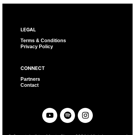
LEGAL
Terms & Conditions
Privacy Policy
CONNECT
Partners
Contact