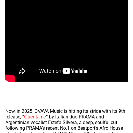
Now, in 2025, OVAVA Music is hitting its stride with its
9th
release, “
” by Italian duo PRAMA and
Cuentame
Argentinian vocalist Estefa Silvera, a deep, soulful cut
following PRAMA’s recent No.1 on Beatport’s Afro House