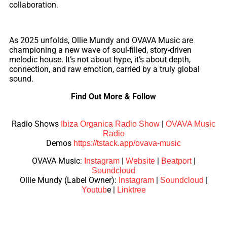
collaboration.
As 2025 unfolds, Ollie Mundy and OVAVA Music are
championing a new wave of soul-filled, story-driven
melodic house. It’s not about hype, it’s about depth,
connection, and raw emotion, carried by a truly global
sound.
Find Out More & Follow
Radio Shows
|
Ibiza Organica Radio Show
OVAVA Music
Radio
Demos
https://tstack.app/ovava-music
OVAVA Music:
|
|
|
Instagram
Website
Beatport
Soundcloud
Ollie Mundy (Label Owner):
|
|
Instagram
Soundcloud
e
|
Youtub
Linktree