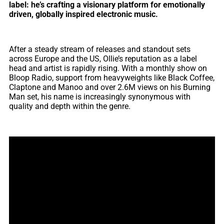
label: he’s crafting a visionary platform for emotionally
driven, globally inspired electronic music.
After a steady stream of releases and standout sets
across Europe and the US, Ollie’s reputation as a label
head and artist is rapidly rising. With a monthly show on
Bloop Radio, support from heavyweights like Black Coffee,
Claptone and Manoo and over 2.6M views on his Burning
Man set, his name is increasingly synonymous with
quality and depth within the genre.