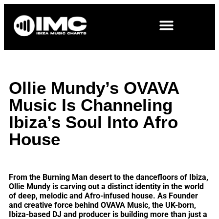
Ollie Mundy’s OVAVA
Music Is Channeling
Ibiza’s Soul Into Afro
House
From the Burning Man desert to the dancefloors of Ibiza,
Ollie Mundy is carving out a distinct identity in the world
of deep, melodic and Afro-infused house. As Founder
and creative force behind OVAVA Music, the UK-born,
Ibiza-based DJ and producer is building more than just a