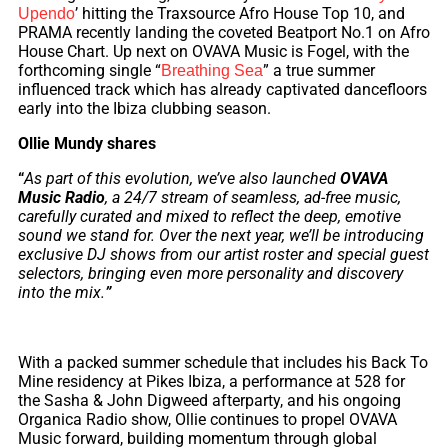
’ hitting the Traxsource Afro House Top 10, and
Upendo
PRAMA recently landing the coveted Beatport No.1 on Afro
House Chart. Up next on OVAVA Music is Fogel, with the
forthcoming single “
” a true summer
Breathing Sea
influenced track which has already captivated dancefloors
early into the Ibiza clubbing season.
Ollie Mundy shares
“
As part of this evolution, we’ve also launched
OVAVA
Music Radio
, a 24/7 stream of seamless, ad-free music,
carefully curated and mixed to reflect the deep, emotive
sound we stand for. Over the next year, we’ll be introducing
exclusive DJ shows from our artist roster and special guest
selectors, bringing even more personality and discovery
into the mix.
”
With a packed summer schedule that includes his Back To
Mine residency at Pikes Ibiza, a performance at 528 for
the Sasha & John Digweed afterparty, and his ongoing
Organica Radio show, Ollie continues to propel OVAVA
Music forward, building momentum through global