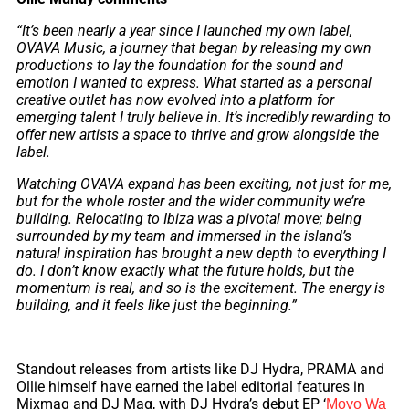
“It’s been nearly a year since I launched my own label,
OVAVA Music, a journey that began by releasing my own
productions to lay the foundation for the sound and
emotion I wanted to express. What started as a personal
creative outlet has now evolved into a platform for
emerging talent I truly believe in. It’s incredibly rewarding to
offer new artists a space to thrive and grow alongside the
label.
Watching OVAVA expand has been exciting, not just for me,
but for the whole roster and the wider community we’re
building. Relocating to Ibiza was a pivotal move; being
surrounded by my team and immersed in the island’s
natural inspiration has brought a new depth to everything I
do. I don’t know exactly what the future holds, but the
momentum is real, and so is the excitement. The energy is
building, and it feels like just the beginning.”
Standout releases from artists like DJ Hydra, PRAMA and
Ollie himself have earned the label editorial features in
Mixmag and DJ Mag, with DJ Hydra’s debut EP ‘
Moyo Wa