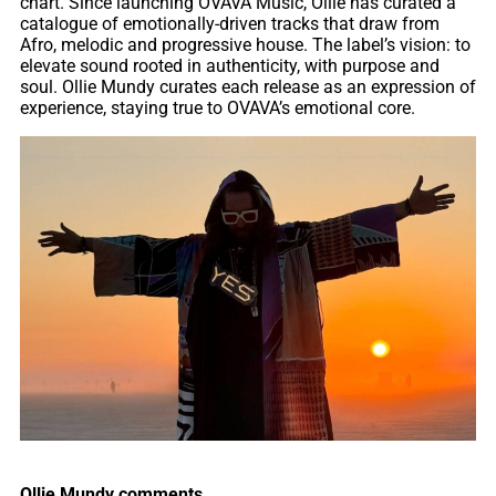
chart. Since launching OVAVA Music, Ollie has curated a
catalogue of emotionally-driven tracks that draw from
Afro, melodic and progressive house. The label’s vision: to
elevate sound rooted in authenticity, with purpose and
soul. Ollie Mundy curates each release as an expression of
experience, staying true to OVAVA’s emotional core.
Ollie Mundy comments