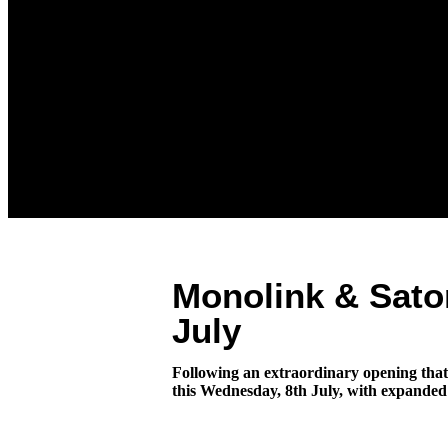
Monolink & Sato
July
Following an extraordinary opening that 
this Wednesday, 8th July, with expanded 