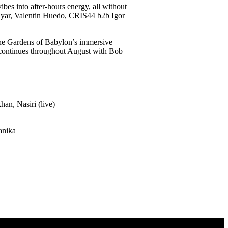
bes into after-hours energy, all without
Tayar, Valentin Huedo, CRIS44 b2b Igor
The Gardens of Babylon’s immersive
s continues throughout August with Bob
an, Nasiri (live)
anika