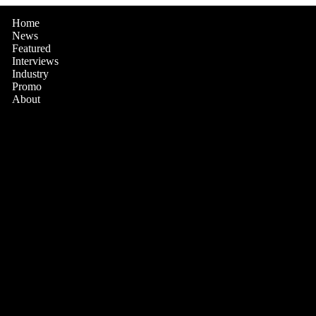
Home
News
Featured
Interviews
Industry
Promo
About