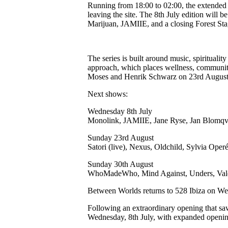
Running from 18:00 to 02:00, the extended f
leaving the site. The 8th July edition wil
Marijuan, JAMIIE, and a closing Forest St
The series is built around music, spiritua
approach, which places wellness, community
Moses and Henrik Schwarz on 23rd Augus
Next shows:
Wednesday 8th July
Monolink, JAMIIE, Jane Ryse, Jan Blomqvist
Sunday 23rd August
Satori (live), Nexus, Oldchild, Sylvia Ope
Sunday 30th August
WhoMadeWho, Mind Against, Unders, Vale
Between Worlds returns to 528 Ibiza on We
Following an extraordinary opening that saw
Wednesday, 8th July, with expanded opening