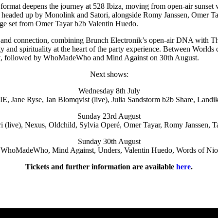
ormat deepens the journey at 528 Ibiza, moving from open-air sunset vi
l be headed up by Monolink and Satori, alongside Romy Janssen, Omer 
age set from Omer Tayar b2b Valentin Huedo.
lity and connection, combining Brunch Electronik’s open-air DNA with 
 and spirituality at the heart of the party experience. Between World
t, followed by WhoMadeWho and Mind Against on 30th August.
Next shows:
Wednesday 8th July
, Jane Ryse, Jan Blomqvist (live), Julia Sandstorm b2b Share, Landikh
Sunday 23rd August
ri (live), Nexus, Oldchild, Sylvia Operé, Omer Tayar, Romy Janssen, T
Sunday 30th August
WhoMadeWho, Mind Against, Unders, Valentin Huedo, Words of Nio
Tickets and further information are available
here
.