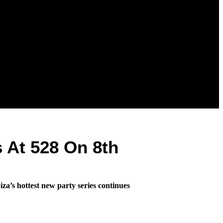
 At 528 On 8th
za’s hottest new party series continues