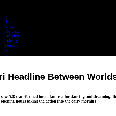
Home
News
Featured
Interviews
Industry
Promo
About
ri Headline Between Worlds
saw 528 transformed into a fantasia for dancing and dreaming, Ibi
opening hours taking the action into the early morning.