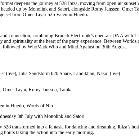
ormat deepens the journey at 528 Ibiza, moving from open-air sunset vi
l be headed up by Monolink and Satori, alongside Romy Janssen, Omer 
age set from Omer Tayar b2b Valentin Huedo.
lity and connection, combining Brunch Electronik’s open-air DNA with 
 and spirituality at the heart of the party experience. Between World
t, followed by WhoMadeWho and Mind Against on 30th August.
 (live), Julia Sandstorm b2b Share, Landikhan, Nasiri (live)
ré, Omer Tayar, Romy Janssen, Tanika
ntin Huedo, Words of Nio
dnesday 8th July with Monolink and Satori.
 528 transformed into a fantasia for dancing and dreaming, Ibiza’s hotte
 hours taking the action into the early morning.