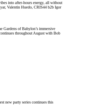
bes into after-hours energy, all without
Tayar, Valentin Huedo, CRIS44 b2b Igor
The Gardens of Babylon’s immersive
s continues throughout August with Bob
st new party series continues this