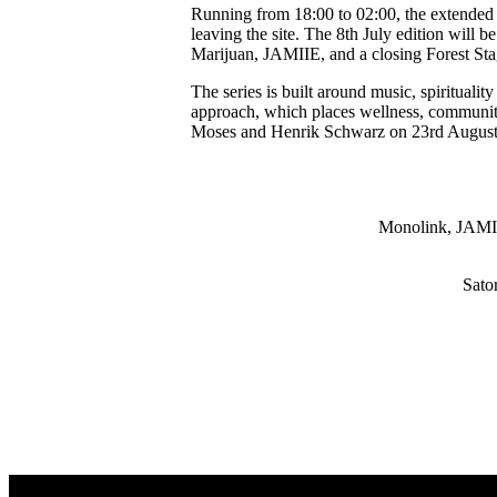
Running from 18:00 to 02:00, the extended f
leaving the site. The 8th July edition wil
Marijuan, JAMIIE, and a closing Forest St
The series is built around music, spiritua
approach, which places wellness, community
Moses and Henrik Schwarz on 23rd Augus
Monolink, JAMIIE
Sato