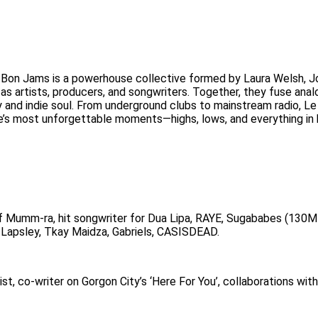
 Bon Jams is a powerhouse collective formed by Laura Welsh, J
s artists, producers, and songwriters. Together, they fuse anal
y and indie soul. From underground clubs to mainstream radio, L
ife’s most unforgettable moments—highs, lows, and everything i
Mumm-ra, hit songwriter for Dua Lipa, RAYE, Sugababes (130M
 Lapsley, Tkay Maidza, Gabriels, CASISDEAD.
st, co-writer on Gorgon City’s ‘Here For You’, collaborations wit