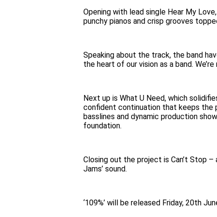
Opening with lead single Hear My Love,
punchy pianos and crisp grooves topped
Speaking about the track, the band have
the heart of our vision as a band. We’re
Next up is What U Need, which solidifie
confident continuation that keeps the p
basslines and dynamic production showca
foundation.
Closing out the project is Can’t Stop –
Jams’ sound.
‘109%’ will be released Friday, 20th Jun