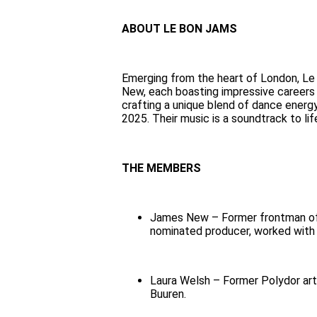
ABOUT LE BON JAMS
Emerging from the heart of London, Le
New, each boasting impressive careers a
crafting a unique blend of dance energ
2025. Their music is a soundtrack to l
THE MEMBERS
James New – Former frontman of 
nominated producer, worked with
Laura Welsh – Former Polydor arti
Buuren.