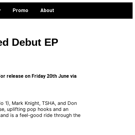
y
Promo
About
ted Debut EP
or release on Friday 20th June via
dio 1), Mark Knight, TSHA, and Don
se, uplifting pop hooks and an
and is a feel-good ride through the