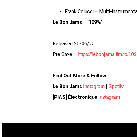
Frank Colucci – Multi-instrument
Le Bon Jams – ‘109%’
Released 20/06/25
Pre Save –
https://lebonjams.ffm.to/109
Find Out More & Follow
Le Bon Jams
|
Instagram
Spotify
[PIAS] Électronique
Instagram