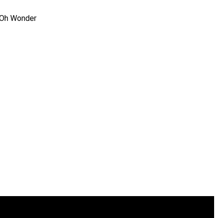
, Oh Wonder