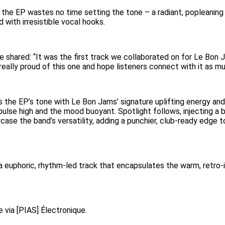
 the EP wastes no time setting the tone – a radiant, popleanin
 with irresistible vocal hooks.
 shared: “It was the first track we collaborated on for Le Bon Ja
 really proud of this one and hope listeners connect with it as m
s the EP’s tone with Le Bon Jams’ signature uplifting energy and 
ulse high and the mood buoyant. Spotlight follows, injecting a bi
se the band’s versatility, adding a punchier, club-ready edge t
 a euphoric, rhythm-led track that encapsulates the warm, retro-
e via [PIAS] Électronique.