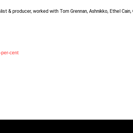
alist & producer, worked with Tom Grennan, Ashnikko, Ethel Cain
-per-cent