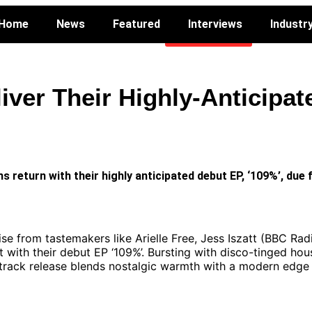
Home
News
Featured
Interviews
Industr
VOTE NOW
Industry
iver Their Highly-Anticipa
return with their highly anticipated debut EP, ‘109%’, due f
ise from tastemakers like Arielle Free, Jess Iszatt (BBC Ra
 with their debut EP ‘109%’. Bursting with disco-tinged hou
r-track release blends nostalgic warmth with a modern edge 