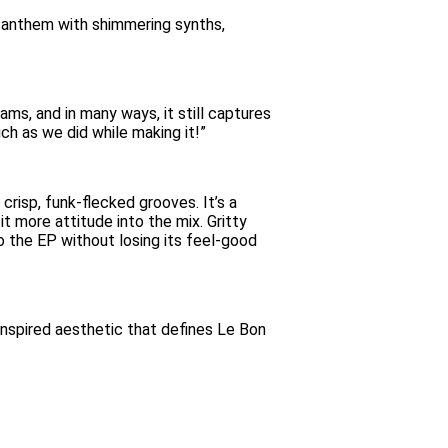
g anthem with shimmering synths,
ms, and in many ways, it still captures
uch as we did while making it!”
crisp, funk-flecked grooves. It’s a
t more attitude into the mix. Gritty
o the EP without losing its feel-good
inspired aesthetic that defines Le Bon