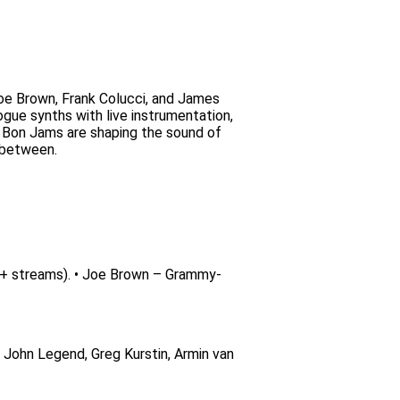
oe Brown, Frank Colucci, and James
ogue synths with live instrumentation,
e Bon Jams are shaping the sound of
n between.
+ streams). • Joe Brown – Grammy-
h John Legend, Greg Kurstin, Armin van