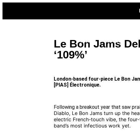
Home
News
Featured
Interviews
Le Bon Jams Del
Promo
About
‘109%’
London-based four-piece Le Bon Jams 
[PIAS] Électronique.
ra
Following a breakout year that saw p
Diablo, Le Bon Jams turn up the heat
electric French-touch vibe, the fou
band’s most infectious work yet.