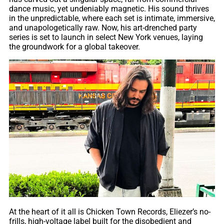
dance music, yet undeniably magnetic. His sound thrives
in the unpredictable, where each set is intimate, immersive,
and unapologetically raw. Now, his art-drenched party
series is set to launch in select New York venues, laying
the groundwork for a global takeover.
At the heart of it all is Chicken Town Records, Eliezer’s no-
frills, high-voltage label built for the disobedient and