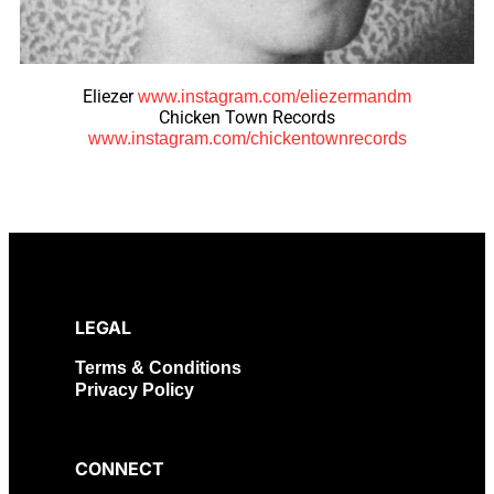
Eliezer
www.instagram.com/eliezermandm
Chicken Town Records
www.instagram.com/chickentownrecords
LEGAL
Terms & Conditions
Privacy Policy
CONNECT