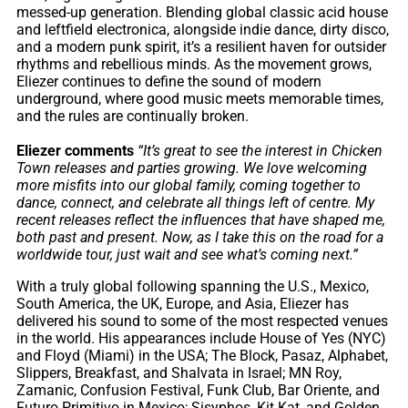
messed-up generation. Blending global classic acid house
and leftfield electronica, alongside indie dance, dirty disco,
and a modern punk spirit, it’s a resilient haven for outsider
rhythms and rebellious minds. As the movement grows,
Eliezer continues to define the sound of modern
underground, where good music meets memorable times,
and the rules are continually broken.
Eliezer comments
“It’s great to see the interest in Chicken
Town releases and parties growing. We love welcoming
more misfits into our global family, coming together to
dance, connect, and celebrate all things left of centre. My
recent releases reflect the influences that have shaped me,
both past and present. Now, as I take this on the road for a
worldwide tour, just wait and see what’s coming next.”
With a truly global following spanning the U.S., Mexico,
South America, the UK, Europe, and Asia, Eliezer has
delivered his sound to some of the most respected venues
in the world. His appearances include House of Yes (NYC)
and Floyd (Miami) in the USA; The Block, Pasaz, Alphabet,
Slippers, Breakfast, and Shalvata in Israel; MN Roy,
Zamanic, Confusion Festival, Funk Club, Bar Oriente, and
Futuro Primitivo in Mexico; Sisyphos, Kit Kat, and Golden