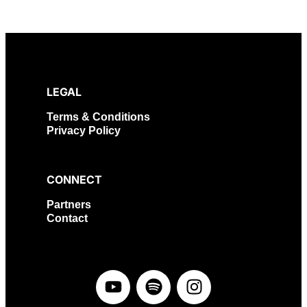
LEGAL
Terms & Conditions
Privacy Policy
CONNECT
Partners
Contact