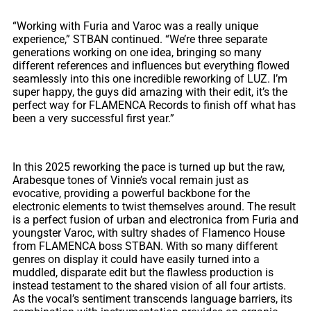
“Working with Furia and Varoc was a really unique
experience,” STBAN continued. “We’re three separate
generations working on one idea, bringing so many
different references and influences but everything flowed
seamlessly into this one incredible reworking of LUZ. I’m
super happy, the guys did amazing with their edit, it’s the
perfect way for FLAMENCA Records to finish off what has
been a very successful first year.”
In this 2025 reworking the pace is turned up but the raw,
Arabesque tones of Vinnie’s vocal remain just as
evocative, providing a powerful backbone for the
electronic elements to twist themselves around. The result
is a perfect fusion of urban and electronica from Furia and
youngster Varoc, with sultry shades of Flamenco House
from FLAMENCA boss STBAN. With so many different
genres on display it could have easily turned into a
muddled, disparate edit but the flawless production is
instead testament to the shared vision of all four artists.
As the vocal’s sentiment transcends language barriers, its