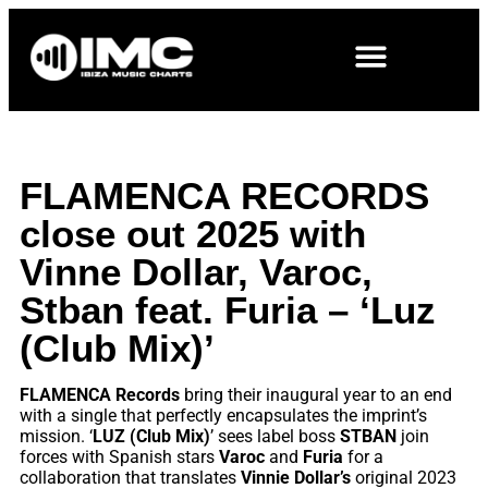
FLAMENCA RECORDS
close out 2025 with
Vinne Dollar, Varoc,
Stban feat. Furia – ‘Luz
(Club Mix)’
FLAMENCA Records
bring their inaugural year to an end
with a single that perfectly encapsulates the imprint’s
mission. ‘
LUZ (Club Mix)
’ sees label boss
STBAN
join
forces with Spanish stars
Varoc
and
Furia
for a
collaboration that translates
Vinnie Dollar’s
original 2023