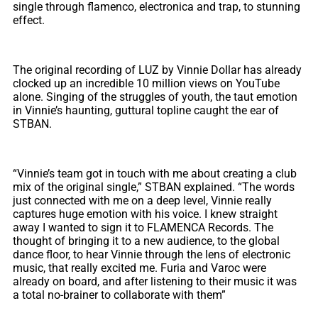
single through flamenco, electronica and trap, to stunning
effect.
The original recording of LUZ by Vinnie Dollar has already
clocked up an incredible 10 million views on YouTube
alone. Singing of the struggles of youth, the taut emotion
in Vinnie’s haunting, guttural topline caught the ear of
STBAN.
“Vinnie’s team got in touch with me about creating a club
mix of the original single,” STBAN explained. “The words
just connected with me on a deep level, Vinnie really
captures huge emotion with his voice. I knew straight
away I wanted to sign it to FLAMENCA Records. The
thought of bringing it to a new audience, to the global
dance floor, to hear Vinnie through the lens of electronic
music, that really excited me. Furia and Varoc were
already on board, and after listening to their music it was
a total no-brainer to collaborate with them”