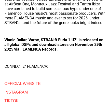
at AirBeat One, Montreux Jazz Festival and Tantra Ibiza
have combined to build some serious hype under one of
Flamenco House music’s most passionate producers. With
more FLAMENCA music and events set for 2026, under
STBAN’s hand the future of the genre looks bright indeed.
Vinnie Dollar, Varoc, STBAN ft Furia ‘LUZ’ is released on
all global DSPs and download stores on November 29th
2025 via FLAMENCA Records.
CONNECT // FLAMENCA:
OFFICIAL WEBSITE
INSTAGRAM
TIKTOK