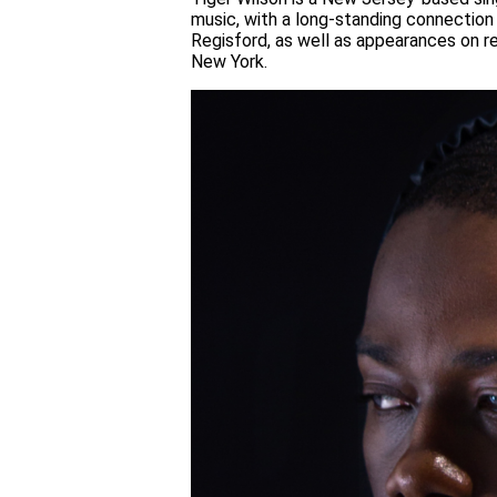
music, with a long-standing connection
Regisford, as well as appearances on re
New York.