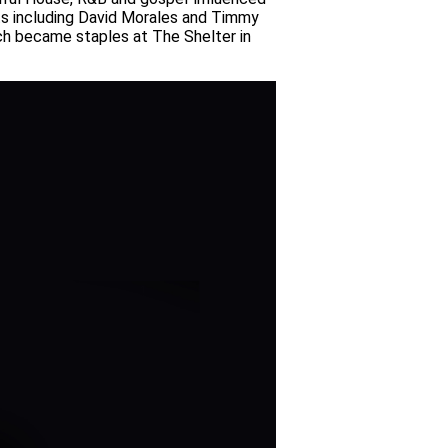
ts including David Morales and Timmy
ich became staples at The Shelter in