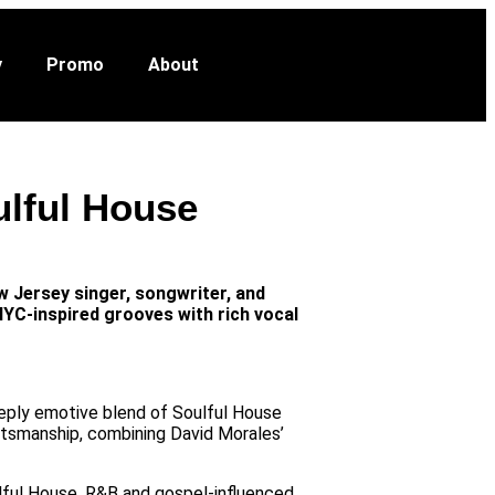
VOTE NOW
ut
y
Promo
About
ulful House
 Jersey singer, songwriter, and
NYC-inspired grooves with rich vocal
eeply emotive blend of Soulful House
ftsmanship, combining David Morales’
lful House, R&B and gospel-influenced