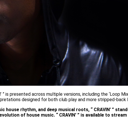
 ” is presented across multiple versions, including the ‘Loop Mix’
erpretations designed for both club play and more stripped-back 
assic house rhythm, and deep musical roots, “ CRAVIN’ ” stan
evolution of house music. “ CRAVIN’ ” is available to stre