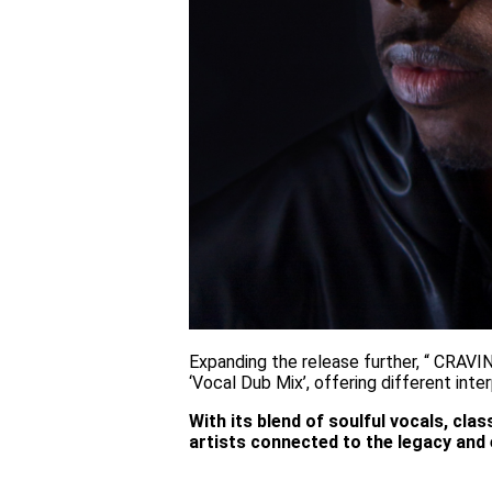
Expanding the release further, “ CRAVIN’
‘Vocal Dub Mix’, offering different int
With its blend of soulful vocals, cl
artists connected to the legacy and 