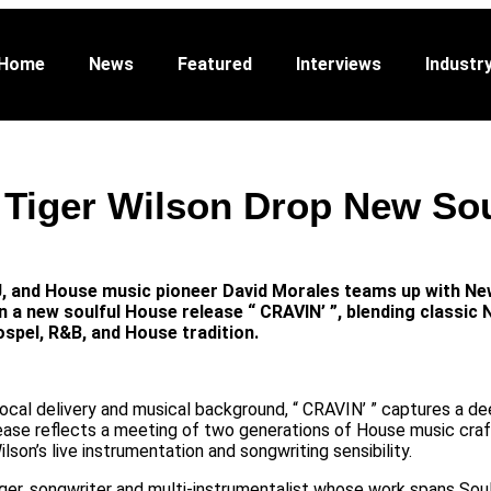
Featured
Interviews
Industry
Promo
Abo
Home
News
Featured
Interviews
Industr
 Tiger Wilson Drop New So
 and House music pioneer David Morales teams up with New
n a new soulful House release “ CRAVIN’ ”, blending classic 
ospel, R&B, and House tradition.
 vocal delivery and musical background, “ CRAVIN’ ” captures a d
ease reflects a meeting of two generations of House music cra
lson’s live instrumentation and songwriting sensibility.
ger, songwriter and multi-instrumentalist whose work spans Sou