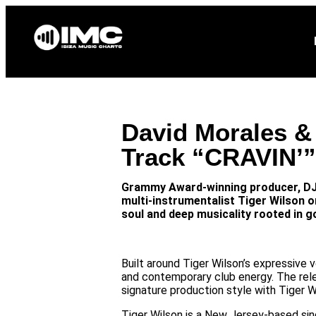
Home
News
David Morales &
Track “CRAVIN’”
Grammy Award-winning producer, DJ,
multi-instrumentalist Tiger Wilson o
soul and deep musicality rooted in g
Built around Tiger Wilson’s expressive
and contemporary club energy. The rel
signature production style with Tiger Wi
Tiger Wilson is a New Jersey-based sin