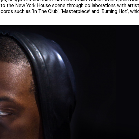
 to the New York House scene through collaborations with artis
cords such as ‘In The Club’, ‘Masterpiece’ and ‘Burning Hot’, wh