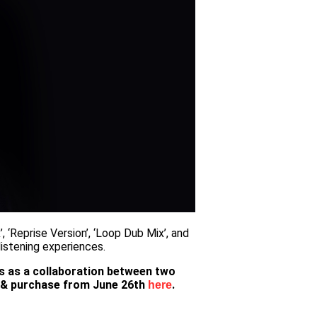
, ‘Reprise Version’, ‘Loop Dub Mix’, and
listening experiences.
ds as a collaboration between two
am & purchase from June 26th
.
here