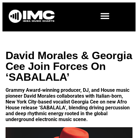
David Morales & Georgia
Cee Join Forces On
‘SABALALA’
Grammy Award-winning producer, DJ, and House music
pioneer David Morales collaborates with Italian-born,
New York City-based vocalist Georgia Cee on new Afro
House release ‘SABALALA’, blending driving percussion
and deep rhythmic energy rooted in the global
underground electronic music scene.