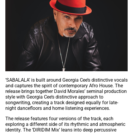
‘SABALALA’ is built around Georgia Cee’s distinctive vocals
and captures the spirit of contemporary Afro House. The
release brings together David Morales’ seminal production
style with Georgia Cee’s distinctive approach to
songwriting, creating a track designed equally for late-
night dancefloors and home listening experiences.
The release features four versions of the track, each
exploring a different side of its rhythmic and atmospheric
identity. The ‘DIRIDIM Mix’ leans into deep percussive