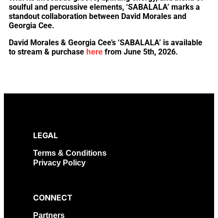
soulful and percussive elements, ‘SABALALA’ marks a
standout collaboration between David Morales and
Georgia Cee.
David Morales & Georgia Cee’s ‘SABALALA’ is available
to stream & purchase
from June 5th, 2026.
here
LEGAL
Terms & Conditions
Privacy Policy
CONNECT
Partners