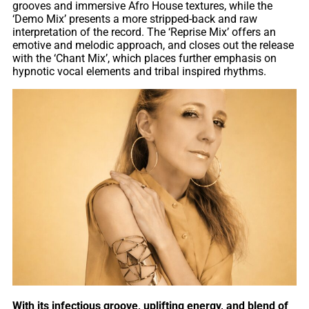
grooves and immersive Afro House textures, while the
‘Demo Mix’ presents a more stripped-back and raw
interpretation of the record. The ‘Reprise Mix’ offers an
emotive and melodic approach, and closes out the release
with the ‘Chant Mix’, which places further emphasis on
hypnotic vocal elements and tribal inspired rhythms.
With its infectious groove, uplifting energy, and blend of