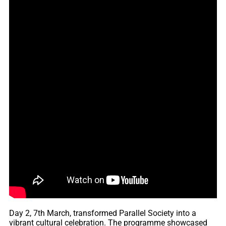
Day 2, 7th March, transformed Parallel Society into a
vibrant cultural celebration. The programme showcased