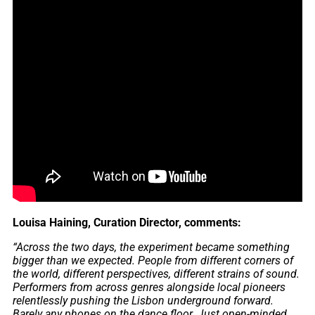
Louisa Haining, Curation Director, comments:
“Across the two days, the experiment became something
bigger than we expected. People from different corners of
the world, different perspectives, different strains of sound.
Performers from across genres alongside local pioneers
relentlessly pushing the Lisbon underground forward.
Barely any phones on the dance floor. Just open-minded