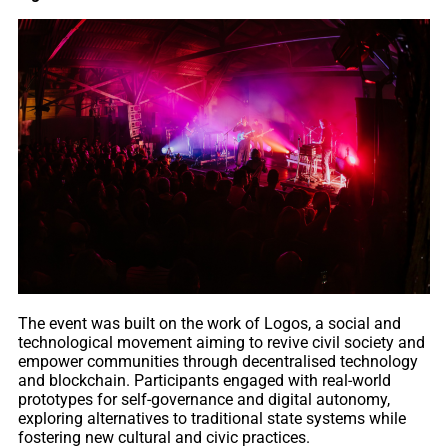
The event was built on the work of Logos, a social and
technological movement aiming to revive civil society and
empower communities through decentralised technology
and blockchain. Participants engaged with real-world
prototypes for self-governance and digital autonomy,
exploring alternatives to traditional state systems while
fostering new cultural and civic practices.