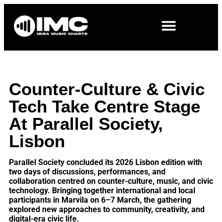
Counter-Culture & Civic
Tech Take Centre Stage
At Parallel Society,
Lisbon
Parallel Society concluded its 2026 Lisbon edition with
two days of discussions, performances, and
collaboration centred on counter-culture, music, and civic
technology. Bringing together international and local
participants in Marvila on 6–7 March, the gathering
explored new approaches to community, creativity, and
digital-era civic life.