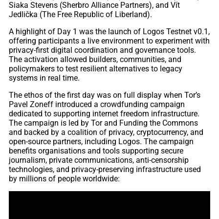
Siaka Stevens (Sherbro Alliance Partners), and Vít
Jedlička (The Free Republic of Liberland).
A highlight of Day 1 was the launch of Logos Testnet v0.1,
offering participants a live environment to experiment with
privacy-first digital coordination and governance tools.
The activation allowed builders, communities, and
policymakers to test resilient alternatives to legacy
systems in real time.
The ethos of the first day was on full display when Tor’s
Pavel Zoneff introduced a crowdfunding campaign
dedicated to supporting internet freedom infrastructure.
The campaign is led by Tor and Funding the Commons
and backed by a coalition of privacy, cryptocurrency, and
open-source partners, including Logos. The campaign
benefits organisations and tools supporting secure
journalism, private communications, anti-censorship
technologies, and privacy-preserving infrastructure used
by millions of people worldwide: