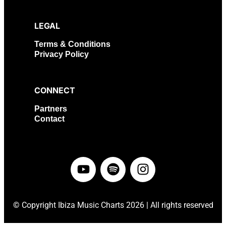
LEGAL
Terms & Conditions
Privacy Policy
CONNECT
Partners
Contact
©
Copyright Ibiza Music Charts 2026 | All rights reserved