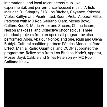
international and local talent across club, live
experimental, and performance-focused music. Artists
included DJ Stingray 313, Los Bitchos, Gayance, Kokeshi,
Violet, Kaitlyn and Pearlmitted, SoundPreta, Apparat, Gilles
Peterson with MC Rob Galliano, Clark, Moses Boyd,
Calibre, Kode9, Maria Amor and Shcuro, Chima Isaaro,
Nelson Makossa, and Collective Unconscious. Three
standout projects from an open-call programme also
performed, Albin, Abajour Nonok, and ϙue, equii and Olena
Bublyk. Cultural coalition partners Fábrica Moderna, Rare
Effect, Manja, Radio Quantica, and COOP supported the
programme. Relive sets from Los Bitchos, Kode9, Apparat,
Moses Boyd, Calibre and Gilles Peterson w/ MC Rob
Galliano below: