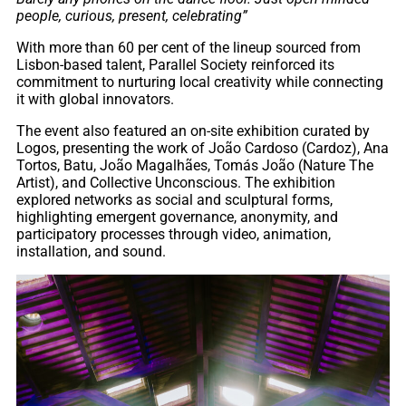
people, curious, present, celebrating”
With more than 60 per cent of the lineup sourced from
Lisbon-based talent, Parallel Society reinforced its
commitment to nurturing local creativity while connecting
it with global innovators.
The event also featured an on-site exhibition curated by
Logos, presenting the work of João Cardoso (Cardoz), Ana
Tortos, Batu, João Magalhães, Tomás João (Nature The
Artist), and Collective Unconscious. The exhibition
explored networks as social and sculptural forms,
highlighting emergent governance, anonymity, and
participatory processes through video, animation,
installation, and sound.