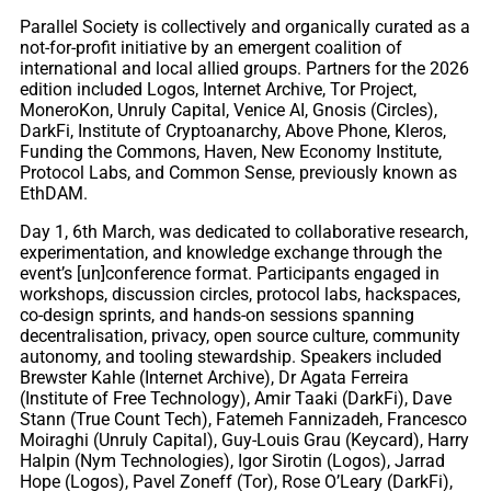
Parallel Society is collectively and organically curated as a
not-for-profit initiative by an emergent coalition of
international and local allied groups. Partners for the 2026
edition included Logos, Internet Archive, Tor Project,
MoneroKon, Unruly Capital, Venice AI, Gnosis (Circles),
DarkFi, Institute of Cryptoanarchy, Above Phone, Kleros,
Funding the Commons, Haven, New Economy Institute,
Protocol Labs, and Common Sense, previously known as
EthDAM.
Day 1, 6th March, was dedicated to collaborative research,
experimentation, and knowledge exchange through the
event’s [un]conference format. Participants engaged in
workshops, discussion circles, protocol labs, hackspaces,
co-design sprints, and hands-on sessions spanning
decentralisation, privacy, open source culture, community
autonomy, and tooling stewardship. Speakers included
Brewster Kahle (Internet Archive), Dr Agata Ferreira
(Institute of Free Technology), Amir Taaki (DarkFi), Dave
Stann (True Count Tech), Fatemeh Fannizadeh, Francesco
Moiraghi (Unruly Capital), Guy-Louis Grau (Keycard), Harry
Halpin (Nym Technologies), Igor Sirotin (Logos), Jarrad
Hope (Logos), Pavel Zoneff (Tor), Rose O’Leary (DarkFi),