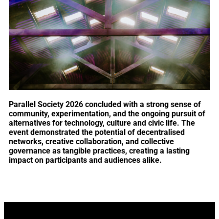
Parallel Society 2026 concluded with a strong sense of
community, experimentation, and the ongoing pursuit of
alternatives for technology, culture and civic life. The
event demonstrated the potential of decentralised
networks, creative collaboration, and collective
governance as tangible practices, creating a lasting
impact on participants and audiences alike.