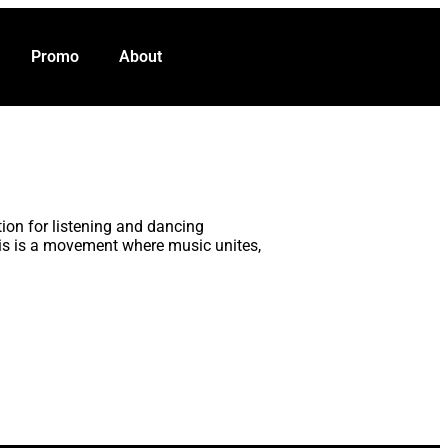
VOTE NOW
t
Promo
About
ion for listening and dancing
his is a movement where music unites,