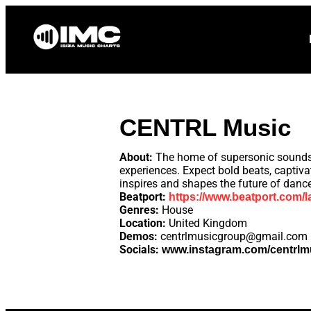
Home
News
CENTRL Music
About:
The home of supersonic sounds. 
experiences. Expect bold beats, captiv
inspires and shapes the future of dance
Beatport:
https://www.beatport.com/l
Genres:
House
Location:
United Kingdom
Demos:
centrlmusicgroup@gmail.com
Socials:
www.instagram.com/centrlmus