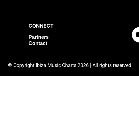
CONNECT
Partners
Contact
©
Copyright Ibiza Music Charts 2026 | All rights reserved