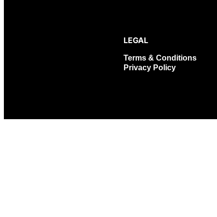
LEGAL
Terms & Conditions
Privacy Policy