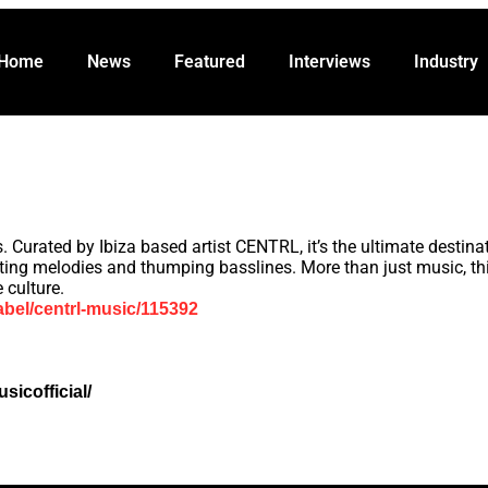
Featured
Interviews
Industry
Promo
Abou
Home
News
Featured
Interviews
Industry
Curated by Ibiza based artist CENTRL, it’s the ultimate destinat
ating melodies and thumping basslines. More than just music, t
 culture.
abel/centrl-music/115392
icofficial/