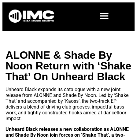
ALONNE & Shade By
Noon Return with ‘Shake
That’ On Unheard Black
Unheard Black expands its catalogue with a new joint
release from ALONNE and Shade By Noon. Led by ‘Shake
That’ and accompanied by ‘Kaoss’, the two-track EP
delivers a blend of driving club grooves, impactful bass
work, and tightly constructed hooks aimed at dancefloor
impact.
Unheard Black releases a new collaboration as ALONNE
and Shade By Noon join forces on ‘Shake That’, a two-