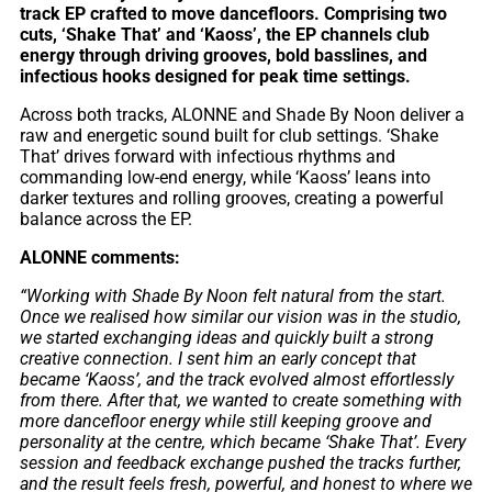
track EP crafted to move dancefloors. Comprising two
cuts, ‘Shake That’ and ‘Kaoss’, the EP channels club
energy through driving grooves, bold basslines, and
infectious hooks designed for peak time settings.
Across both tracks, ALONNE and Shade By Noon deliver a
raw and energetic sound built for club settings. ‘Shake
That’ drives forward with infectious rhythms and
commanding low-end energy, while ‘Kaoss’ leans into
darker textures and rolling grooves, creating a powerful
balance across the EP.
ALONNE comments:
“Working with Shade By Noon felt natural from the start.
Once we realised how similar our vision was in the studio,
we started exchanging ideas and quickly built a strong
creative connection. I sent him an early concept that
became ‘Kaoss’, and the track evolved almost effortlessly
from there. After that, we wanted to create something with
more dancefloor energy while still keeping groove and
personality at the centre, which became ‘Shake That’. Every
session and feedback exchange pushed the tracks further,
and the result feels fresh, powerful, and honest to where we