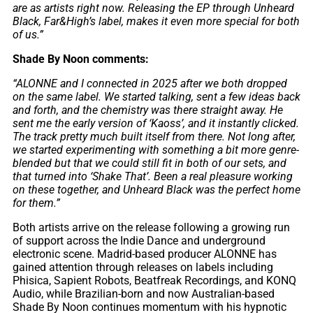
are as artists right now. Releasing the EP through Unheard
Black, Far&High’s label, makes it even more special for both
of us.”
Shade By Noon comments:
“ALONNE and I connected in 2025 after we both dropped
on the same label. We started talking, sent a few ideas back
and forth, and the chemistry was there straight away. He
sent me the early version of ‘Kaoss’, and it instantly clicked.
The track pretty much built itself from there. Not long after,
we started experimenting with something a bit more genre-
blended but that we could still fit in both of our sets, and
that turned into ‘Shake That’. Been a real pleasure working
on these together, and Unheard Black was the perfect home
for them.”
Both artists arrive on the release following a growing run
of support across the Indie Dance and underground
electronic scene. Madrid-based producer ALONNE has
gained attention through releases on labels including
Phisica, Sapient Robots, Beatfreak Recordings, and KONQ
Audio, while Brazilian-born and now Australian-based
Shade By Noon continues momentum with his hypnotic