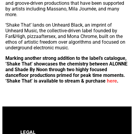
and groove-driven productions that have been supported
by artists including Massano, Mila Journée, and many
more.
‘Shake That’ lands on Unheard Black, an imprint of
Unheard Music, the collective-driven label founded by
Far&High, pizzaaftersex, and Mona Chrome, built on the
ethos of artistic freedom over algorithms and focused on
underground electronic music.
Marking another strong addition to the label’s catalogue,
‘Shake That’ showcases the chemistry between ALONNE
and Shade By Noon through two highly focused
dancefloor productions primed for peak time moments.
‘Shake That’ is available to stream & purchase
.
here
LEGAL